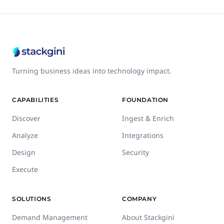
Turning business ideas into technology impact.
CAPABILITIES
FOUNDATION
Discover
Ingest & Enrich
Analyze
Integrations
Design
Security
Execute
SOLUTIONS
COMPANY
Demand Management
About Stackgini