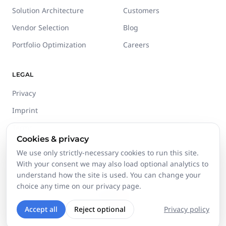
Solution Architecture
Customers
Vendor Selection
Blog
Portfolio Optimization
Careers
LEGAL
Privacy
Imprint
Terms
Cookies & privacy
Trust Center
We use only strictly-necessary cookies to run this site.
With your consent we may also load optional analytics to
understand how the site is used. You can change your
choice any time on our privacy page.
©
2026
Stackgini GmbH.
All rights reserved.
Accept all
Reject optional
Privacy policy