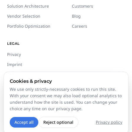
Solution Architecture
Customers
Vendor Selection
Blog
Portfolio Optimization
Careers
LEGAL
Privacy
Imprint
Terms
Cookies & privacy
Trust Center
We use only strictly-necessary cookies to run this site.
With your consent we may also load optional analytics to
understand how the site is used. You can change your
choice any time on our privacy page.
©
2026
Stackgini GmbH.
All rights reserved.
Accept all
Reject optional
Privacy policy