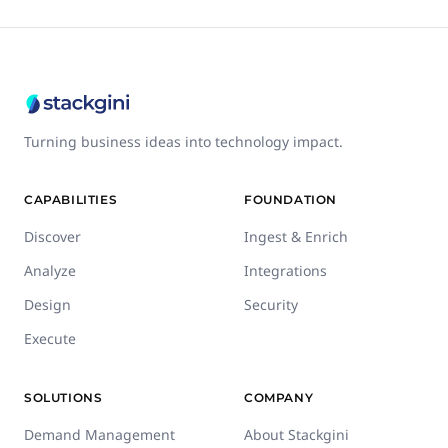
Turning business ideas into technology impact.
CAPABILITIES
FOUNDATION
Discover
Ingest & Enrich
Analyze
Integrations
Design
Security
Execute
SOLUTIONS
COMPANY
Demand Management
About Stackgini