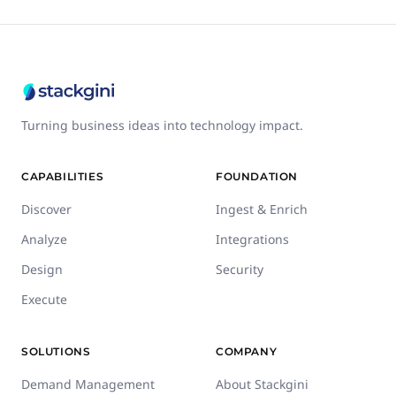
Turning business ideas into technology impact.
CAPABILITIES
FOUNDATION
Discover
Ingest & Enrich
Analyze
Integrations
Design
Security
Execute
SOLUTIONS
COMPANY
Demand Management
About Stackgini