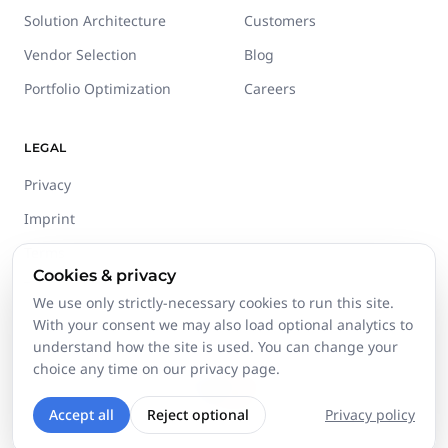
Solution Architecture
Customers
Vendor Selection
Blog
Portfolio Optimization
Careers
LEGAL
Privacy
Imprint
Terms
Cookies & privacy
Trust Center
We use only strictly-necessary cookies to run this site.
With your consent we may also load optional analytics to
understand how the site is used. You can change your
choice any time on our privacy page.
©
2026
Stackgini GmbH.
All rights reserved.
Accept all
Reject optional
Privacy policy